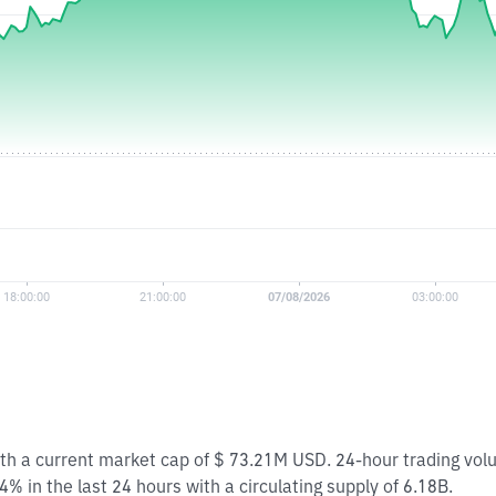
ith a current market cap of $ 73.21M USD. 24-hour trading vo
 in the last 24 hours with a circulating supply of 6.18B.