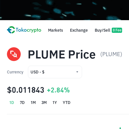
Markets
Exchange
Buy/Sell
0 Fee
PLUME Price
(PLUME)
Currency
USD - $
USD - $
$0.011843
+2.84%
IDR - Rp
1D
7D
1M
3M
1Y
YTD