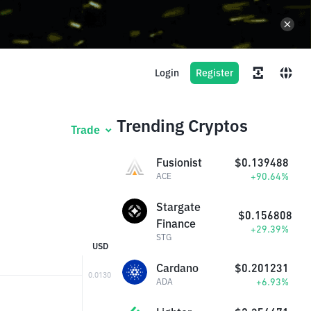
Login
Register
Trending Cryptos
Trade
Fusionist
$0.139488
+90.64%
ACE
Stargate
$0.156808
Finance
+29.39%
STG
USD
Cardano
$0.201231
+6.93%
ADA