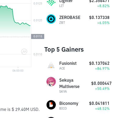
Lighter
$2.356471
+8.82%
LIT
ZEROBASE
$0.137338
+6.05%
ZBT
Top 5 Gainers
Fusionist
$0.137062
+86.97%
ACE
Sekuya
$0.000447
Multiverse
+50.49%
SKYA
Biconomy
$0.041811
+48.52%
BICO
lume is $ 29.40M USD.