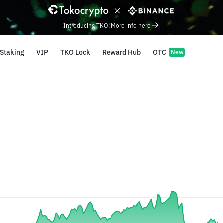
Introducing TKO! More info here
Staking
VIP
TKO Lock
Reward Hub
OTC
New