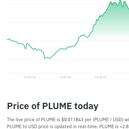
Price of PLUME today
The live price of PLUME is $0.011843 per (PLUME / USD) w
PLUME to USD price is updated in real-time. PLUME is +2.84%