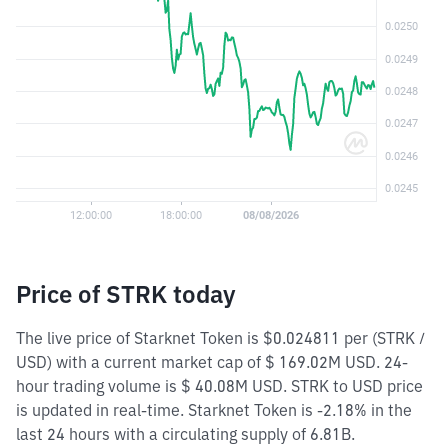
Price of STRK today
The live price of Starknet Token is $0.024811 per (STRK /
USD) with a current market cap of $ 169.02M USD. 24-
hour trading volume is $ 40.08M USD. STRK to USD price
is updated in real-time. Starknet Token is -2.18% in the
last 24 hours with a circulating supply of 6.81B.