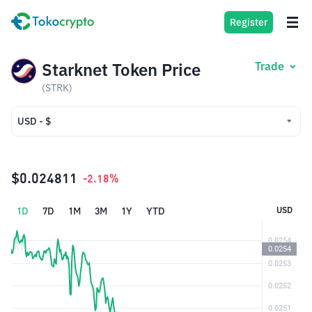
Register
Starknet Token Price
Trade
(STRK)
USD - $
USD - $
IDR - Rp
$0.024811
-2.18%
1D
7D
1M
3M
1Y
YTD
USD