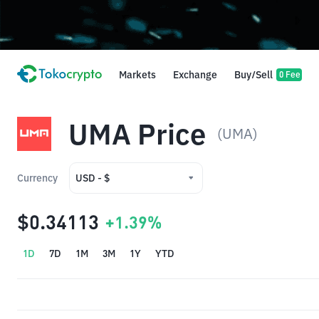
Markets
Exchange
Buy/Sell
0 Fee
UMA Price
(UMA)
Currency
USD - $
USD - $
$0.34113
+1.39%
IDR - Rp
1D
7D
1M
3M
1Y
YTD