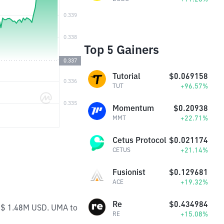
Top 5 Gainers
Tutorial
$0.069158
+96.57%
TUT
Momentum
$0.20938
+22.71%
MMT
Cetus Protocol
$0.021174
+21.14%
CETUS
Fusionist
$0.129681
+19.32%
ACE
Re
$0.434984
s $ 1.48M USD. UMA to
+15.08%
RE