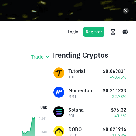
Login
Register
Trending Cryptos
Trade
Tutorial
$0.069831
+98.45%
TUT
Momentum
$0.211233
+22.78%
MMT
USD
Solana
$76.32
+3.4%
SOL
DODO
$0.021914
+11.28%
DODO