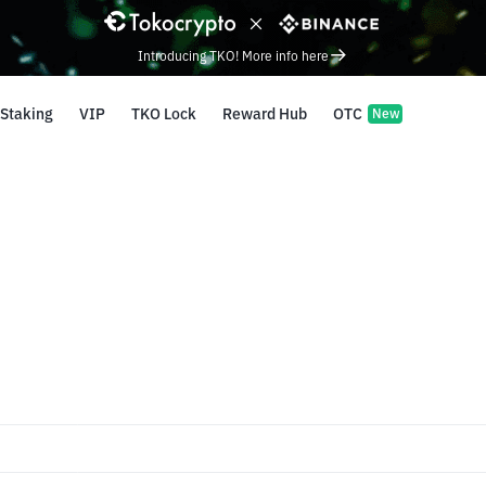
Introducing TKO! More info here
Staking
VIP
TKO Lock
Reward Hub
OTC
New