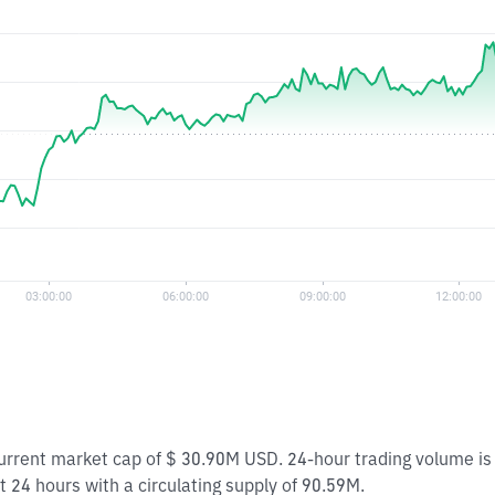
 current market cap of $ 30.90M USD. 24-hour trading volume i
t 24 hours with a circulating supply of 90.59M.