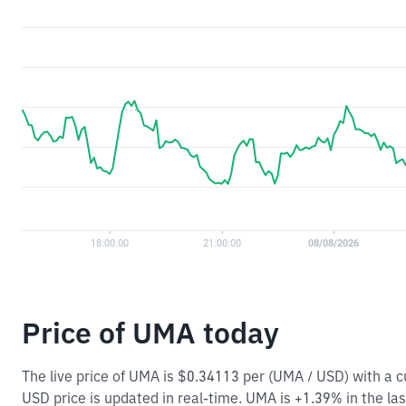
Price of UMA today
The live price of UMA is $0.34113 per (UMA / USD) with a
USD price is updated in real-time. UMA is +1.39% in the las