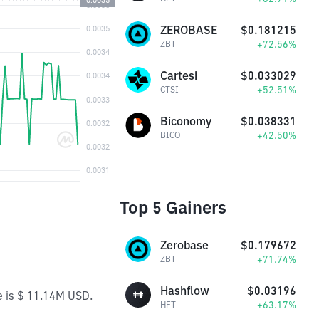
ZEROBASE
$0.181215
+72.56%
ZBT
Cartesi
$0.033029
+52.51%
CTSI
Biconomy
$0.038331
+42.50%
BICO
Top 5 Gainers
Zerobase
$0.179672
+71.74%
ZBT
Hashflow
$0.03196
e is $ 11.14M USD.
+63.17%
HFT