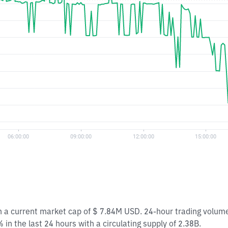
th a current market cap of $ 7.84M USD. 24-hour trading volum
in the last 24 hours with a circulating supply of 2.38B.