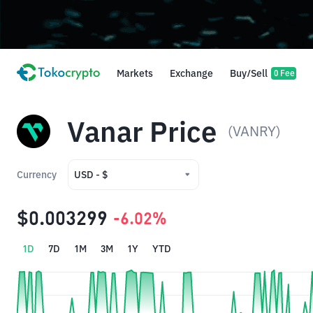
Markets
Exchange
Buy/Sell
0 Fee
Vanar Price
(VANRY)
Currency
USD - $
USD - $
$0.003299
-6.02%
IDR - Rp
1D
7D
1M
3M
1Y
YTD