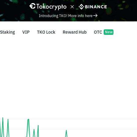
Introducing TKO! More info here
Staking
VIP
TKO Lock
Reward Hub
OTC
New