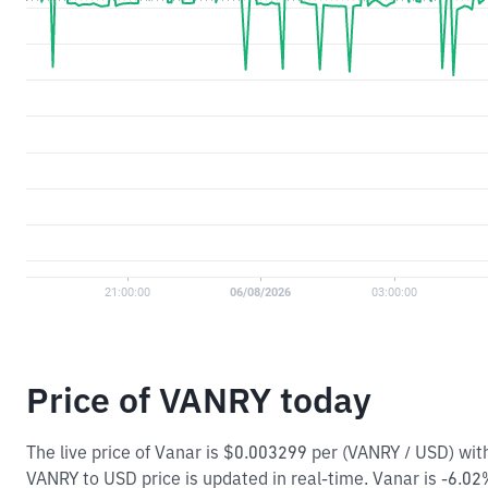
Price of VANRY today
The live price of Vanar is $0.003299 per (VANRY / USD) wi
VANRY to USD price is updated in real-time. Vanar is -6.02% 