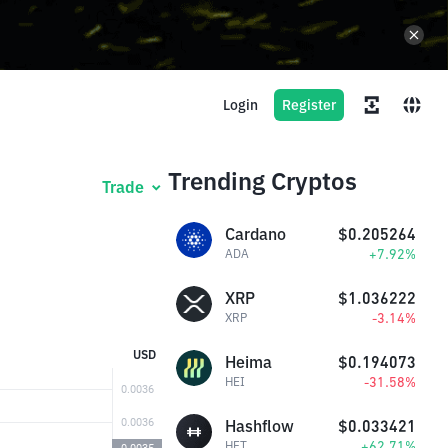
Login
Register
Trending Cryptos
Trade
Cardano
$0.205264
+7.92%
ADA
XRP
$1.036222
-3.14%
XRP
USD
Heima
$0.194073
-31.58%
HEI
Hashflow
$0.033421
+62.71%
HFT