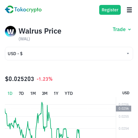
Register
Walrus Price
Trade
(WAL)
USD - $
USD - $
IDR - Rp
$0.025203
-1.23%
1D
7D
1M
3M
1Y
YTD
USD