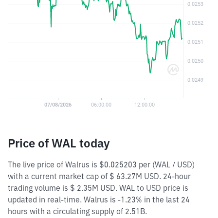
Price of WAL today
The live price of Walrus is $0.025203 per (WAL / USD)
with a current market cap of $ 63.27M USD. 24-hour
trading volume is $ 2.35M USD. WAL to USD price is
updated in real-time. Walrus is -1.23% in the last 24
hours with a circulating supply of 2.51B.