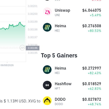
Uniswap
$4.044075
+5.49%
UNI
Heima
$0.276508
+80.53%
HEI
Top 5 Gainers
Heima
$0.272997
+82.43%
HEI
Hashflow
$0.018529
+62.83%
HFT
DODO
$0.027872
 is $ 1.13M USD. XVG to
+48.74%
DODO