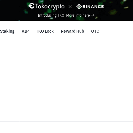
Introducing TKO! More info here
Staking
VIP
TKO Lock
Reward Hub
OTC