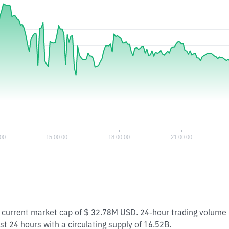
 a current market cap of $ 32.78M USD. 24-hour trading volume
st 24 hours with a circulating supply of 16.52B.