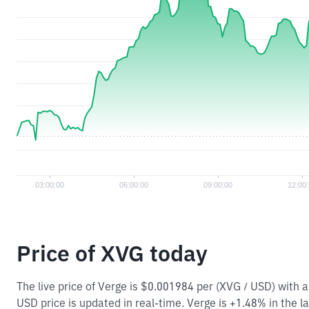
Price of XVG today
The live price of Verge is $0.001984 per (XVG / USD) with
USD price is updated in real-time. Verge is +1.48% in the la