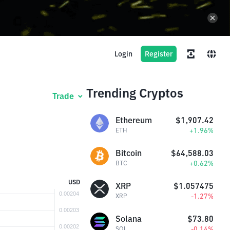
Login
Register
Trending Cryptos
Trade
Ethereum
$1,907.42
+1.96%
ETH
Bitcoin
$64,588.03
+0.62%
BTC
USD
XRP
$1.057475
-1.27%
XRP
Solana
$73.80
-0.14%
SOL