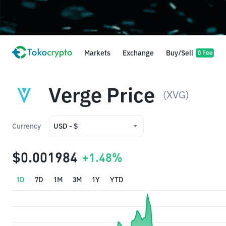
Markets
Exchange
Buy/Sell
0 Fee
Verge Price
(XVG)
Currency
USD - $
USD - $
$0.001984
+1.48%
IDR - Rp
1D
7D
1M
3M
1Y
YTD