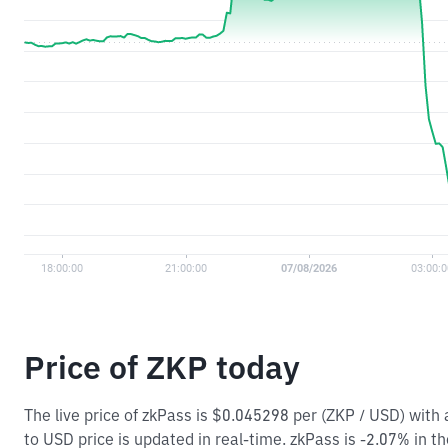
Price of ZKP today
The live price of zkPass is $0.045298 per (ZKP / USD) wit
to USD price is updated in real-time. zkPass is -2.07% in th