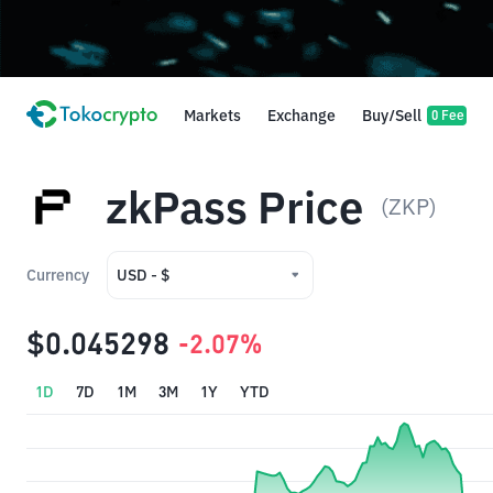
Markets
Exchange
Buy/Sell
0 Fee
zkPass Price
(ZKP)
Currency
USD - $
USD - $
$0.045298
-2.07%
IDR - Rp
1D
7D
1M
3M
1Y
YTD