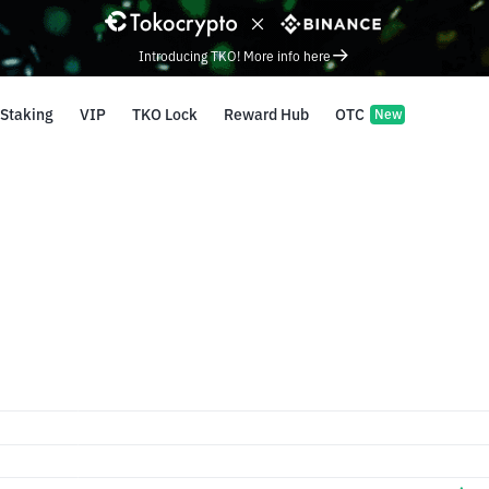
Introducing TKO! More info here
Staking
VIP
TKO Lock
Reward Hub
OTC
New