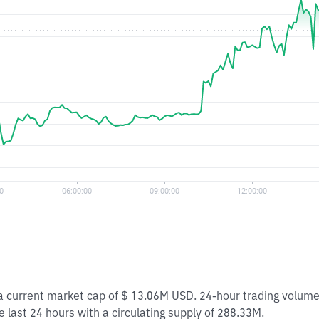
h a current market cap of $ 13.06M USD. 24-hour trading volum
e last 24 hours with a circulating supply of 288.33M.