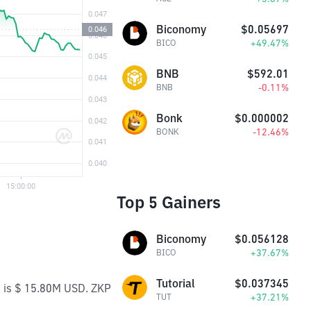
Biconomy
$0.05697
+49.47%
BICO
BNB
$592.01
-0.11%
BNB
Bonk
$0.000002
-12.46%
BONK
Top 5 Gainers
Biconomy
$0.056128
+37.67%
BICO
Tutorial
$0.037345
e is $ 15.80M USD. ZKP
+37.21%
TUT