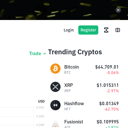
Login
Register
Trending Cryptos
Trade
Bitcoin
$64,709.01
-0.06%
BTC
XRP
$1.015311
-2.97%
XRP
USD
Hashflow
$0.01349
-62.70%
HFT
Fusionist
$0.109995
+3.87%
ACE