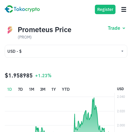
Register
Prometeus Price
Trade
(PROM)
USD - $
USD - $
IDR - Rp
$1.958985
+1.23%
1D
7D
1M
3M
1Y
YTD
USD