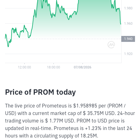
Price of PROM today
The live price of Prometeus is $1.958985 per (PROM /
USD) with a current market cap of $ 35.75M USD. 24-hour
trading volume is $ 1.77M USD. PROM to USD price is
updated in real-time. Prometeus is +1.23% in the last 24
hours with a circulating supply of 18.25M.