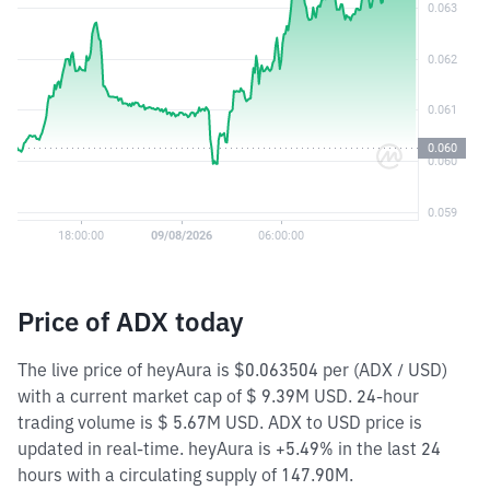
Price of ADX today
The live price of heyAura is $0.063504 per (ADX / USD)
with a current market cap of $ 9.39M USD. 24-hour
trading volume is $ 5.67M USD. ADX to USD price is
updated in real-time. heyAura is +5.49% in the last 24
hours with a circulating supply of 147.90M.