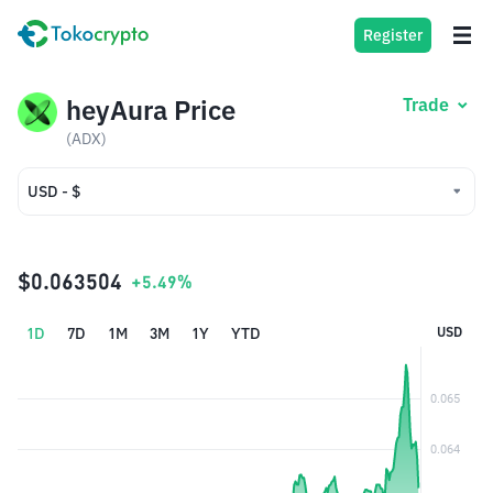
Register
heyAura Price
Trade
(ADX)
USD - $
USD - $
IDR - Rp
$0.063504
+5.49%
1D
7D
1M
3M
1Y
YTD
USD