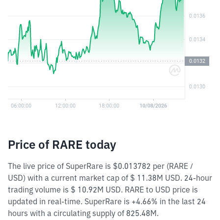
Price of RARE today
The live price of SuperRare is $0.013782 per (RARE /
USD) with a current market cap of $ 11.38M USD. 24-hour
trading volume is $ 10.92M USD. RARE to USD price is
updated in real-time. SuperRare is +4.66% in the last 24
hours with a circulating supply of 825.48M.