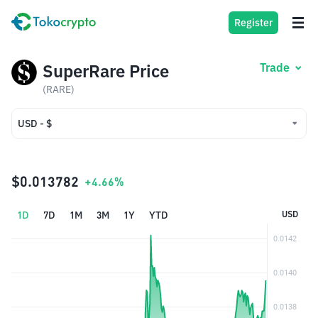
Register
SuperRare Price
Trade
(RARE)
USD - $
USD - $
IDR - Rp
$0.013782
+4.66%
1D
7D
1M
3M
1Y
YTD
USD