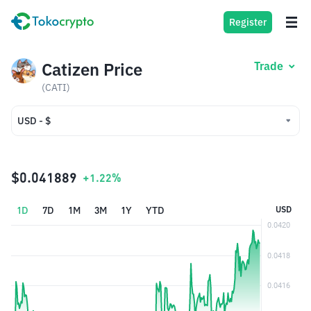
Register
Catizen Price
Trade
(CATI)
USD - $
USD - $
IDR - Rp
$0.041889
+1.22%
1D
7D
1M
3M
1Y
YTD
USD