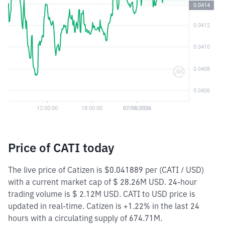
Price of CATI today
The live price of Catizen is $0.041889 per (CATI / USD)
with a current market cap of $ 28.26M USD. 24-hour
trading volume is $ 2.12M USD. CATI to USD price is
updated in real-time. Catizen is +1.22% in the last 24
hours with a circulating supply of 674.71M.