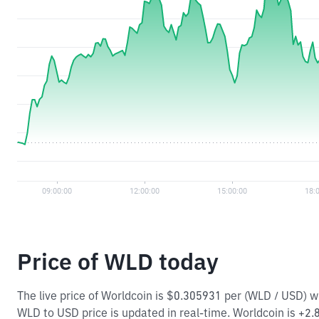
Price of WLD today
The live price of Worldcoin is $0.305931 per (WLD / USD) 
WLD to USD price is updated in real-time. Worldcoin is +2.8