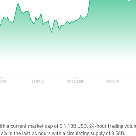
with a current market cap of $ 1.10B USD. 24-hour trading vol
2% in the last 24 hours with a circulating supply of 3.58B.