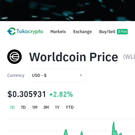
Markets
Exchange
Buy/Sell
0 Fee
Worldcoin Price
(WL
Currency
USD - $
USD - $
$0.305931
+2.82%
IDR - Rp
1D
7D
1M
3M
1Y
YTD