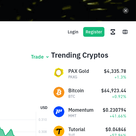
Login
Register
Trending Cryptos
Trade
PAX Gold
$4,335.78
+1.3%
PAXG
Bitcoin
$64,923.44
+0.92%
BTC
USD
Momentum
$0.230794
+41.66%
MMT
Tutorial
$0.04846
+57.96%
TUT