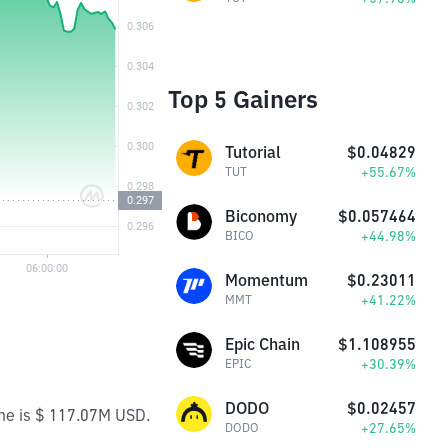
Top 5 Gainers
Tutorial
$0.04829
+55.67%
TUT
Biconomy
$0.057464
+44.98%
BICO
Momentum
$0.23011
+41.22%
MMT
Epic Chain
$1.108955
+30.39%
EPIC
DODO
$0.02457
ume is $ 117.07M USD.
+27.65%
DODO