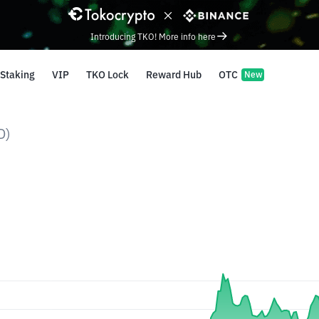
Introducing TKO! More info here
Staking
VIP
TKO Lock
Reward Hub
OTC
New
D)