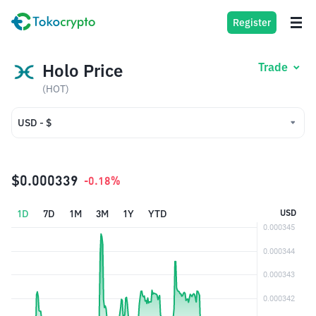
Register
Holo Price
Trade
(HOT)
USD - $
USD - $
IDR - Rp
$0.000339
-0.18%
1D
7D
1M
3M
1Y
YTD
USD