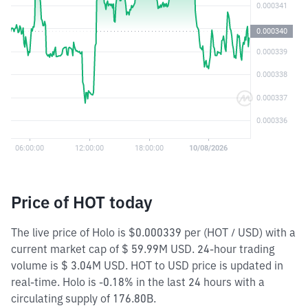
Price of HOT today
The live price of Holo is $0.000339 per (HOT / USD) with a
current market cap of $ 59.99M USD. 24-hour trading
volume is $ 3.04M USD. HOT to USD price is updated in
real-time. Holo is -0.18% in the last 24 hours with a
circulating supply of 176.80B.