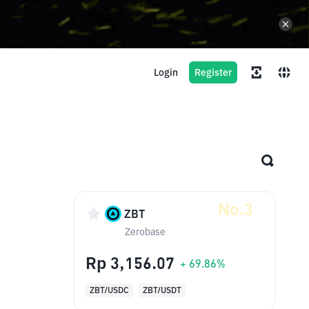
Login
Register
No.3
ZBT
Zerobase
Rp 3,156.07
+ 69.86%
ZBT/USDC
ZBT/USDT