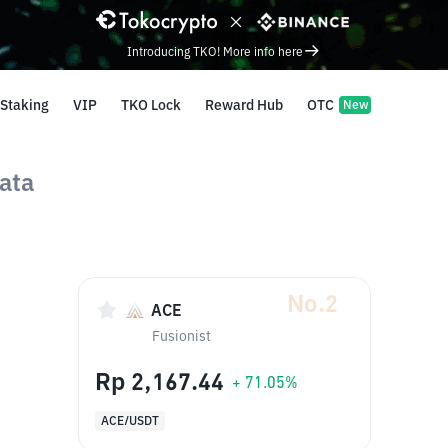
Introducing TKO! More info here
Staking
VIP
TKO Lock
Reward Hub
OTC
New
ata
No.2
ACE
Fusionist
Rp 2,167.44
+ 71.05%
ACE/USDT