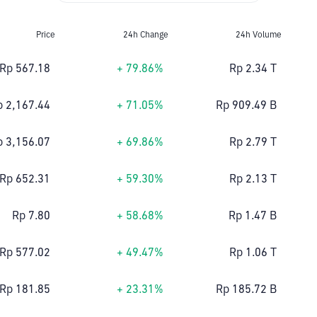
Price
24h Change
24h Volume
Rp 567.18
+ 79.86%
Rp 2.34 T
p 2,167.44
+ 71.05%
Rp 909.49 B
p 3,156.07
+ 69.86%
Rp 2.79 T
Rp 652.31
+ 59.30%
Rp 2.13 T
Rp 7.80
+ 58.68%
Rp 1.47 B
Rp 577.02
+ 49.47%
Rp 1.06 T
Rp 181.85
+ 23.31%
Rp 185.72 B