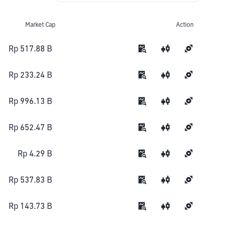
Market Cap
Action
Rp 517.88 B
Rp 233.24 B
Rp 996.13 B
Rp 652.47 B
Rp 4.29 B
Rp 537.83 B
Rp 143.73 B