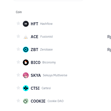
Coin
HFT
Hashflow
ACE
R
Fusionist
ZBT
R
Zerobase
BICO
Biconomy
SKYA
Sekuya Multiverse
CTSI
Cartesi
COOKIE
Cookie DAO