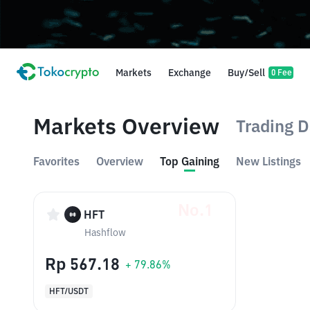
Markets
Exchange
Buy/Sell
0 Fee
Markets Overview
Trading D
Favorites
Overview
Top Gaining
New Listings
No.1
HFT
Hashflow
Rp 567.18
+ 79.86%
HFT/USDT