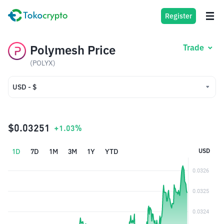
Register
Polymesh Price
Trade
(POLYX)
USD - $
USD - $
IDR - Rp
$0.03251
+1.03%
1D
7D
1M
3M
1Y
YTD
USD