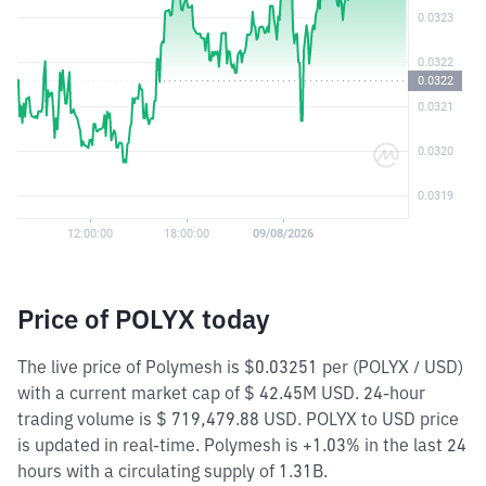
Price of POLYX today
The live price of Polymesh is $0.03251 per (POLYX / USD)
with a current market cap of $ 42.45M USD. 24-hour
trading volume is $ 719,479.88 USD. POLYX to USD price
is updated in real-time. Polymesh is +1.03% in the last 24
hours with a circulating supply of 1.31B.